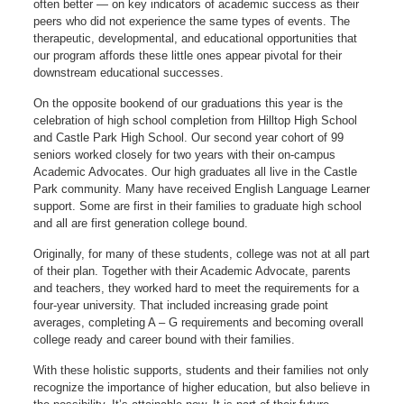
often better — on key indicators of academic success as their
peers who did not experience the same types of events. The
therapeutic, developmental, and educational opportunities that
our program affords these little ones appear pivotal for their
downstream educational successes.
On the opposite bookend of our graduations this year is the
celebration of high school completion from Hilltop High School
and Castle Park High School. Our second year cohort of 99
seniors worked closely for two years with their on-campus
Academic Advocates. Our high graduates all live in the Castle
Park community. Many have received English Language Learner
support. Some are first in their families to graduate high school
and all are first generation college bound.
Originally, for many of these students, college was not at all part
of their plan. Together with their Academic Advocate, parents
and teachers, they worked hard to meet the requirements for a
four-year university. That included increasing grade point
averages, completing A – G requirements and becoming overall
college ready and career bound with their families.
With these holistic supports, students and their families not only
recognize the importance of higher education, but also believe in