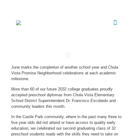
June marks the completion of another school year and Chula
Vista Promise Neighborhood celebrations at each academic
milestone.
More than 60 of our future 2032 college graduates proudly
accepted preschool diplomas from Chula Vista Elementary
School District Superintendent Dr. Francisco Escobedo and
community leaders this month.
In the Castle Park community, where in the past many three to
five year olds did not attend or have access to quality early
education, we celebrated our second graduating class of 32
preschool students ready with the skills they need to take on