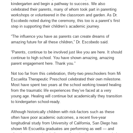
kindergarten and begin a pathway to success. We also
celebrated their parents, many of whom took part in parenting
workshops or volunteered in the classroom and garden. As Dr.
Escobedo noted during the ceremony, this too is a parent’s first
step in supporting their children’s academic journey.
“The influence you have as parents can create dreams of
amazing future for all these children,” Dr. Escobedo said.
“Parents, continue to be involved just like you are here. It should
continue to high school. You have shown amazing, amazing
parent engagement here. Thank you.”
Not too far from this celebration, thirty-two preschoolers from Mi
Escuelita Therapeutic Preschool celebrated their own milestone.
Most have spent two years at the school working toward healing
from the traumatic life experiences they’ve faced at a very
young age. Healing will continue but academically they transition
to kindergarten school-ready.
Although historically children with risk-factors such as these
often have poor academic outcomes, a recent five-year
longitudinal study from University of California, San Diego has
shown Mi Escuelita graduates are performing as well — and