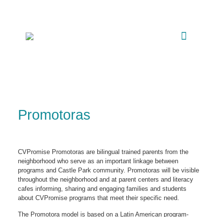
Promotoras
CVPromise Promotoras are bilingual trained parents from the
neighborhood who serve as an important linkage between
programs and Castle Park community. Promotoras will be visible
throughout the neighborhood and at parent centers and literacy
cafes informing, sharing and engaging families and students
about CVPromise programs that meet their specific need.
The Promotora model is based on a Latin American program-