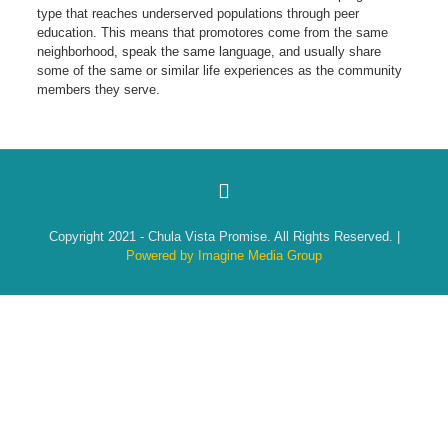
type that reaches underserved populations through peer
education. This means that promotores come from the same
neighborhood, speak the same language, and usually share
some of the same or similar life experiences as the community
members they serve.
Copyright 2021 - Chula Vista Promise. All Rights Reserved. |
Powered by Imagine Media Group