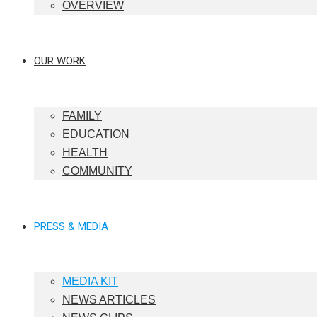
OVERVIEW
OUR WORK
FAMILY
EDUCATION
HEALTH
COMMUNITY
PRESS & MEDIA
MEDIA KIT
NEWS ARTICLES