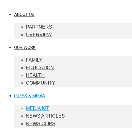
ABOUT US
PARTNERS
OVERVIEW
OUR WORK
FAMILY
EDUCATION
HEALTH
COMMUNITY
PRESS & MEDIA
MEDIA KIT
NEWS ARTICLES
NEWS CLIPS