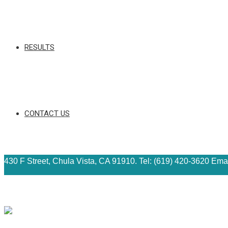
RESULTS
CONTACT US
430 F Street, Chula Vista, CA 91910. Tel: (619) 420-3620 Ema