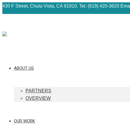
430 F Street, Chula Vista, CA 91910. Tel: (619) 420-3620 Ema
ABOUT US
PARTNERS
OVERVIEW
OUR WORK