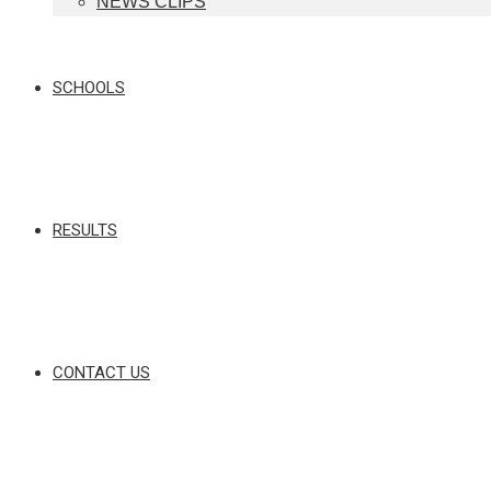
NEWS CLIPS
SCHOOLS
RESULTS
CONTACT US