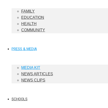
FAMILY
EDUCATION
HEALTH
COMMUNITY
PRESS & MEDIA
MEDIA KIT
NEWS ARTICLES
NEWS CLIPS
SCHOOLS