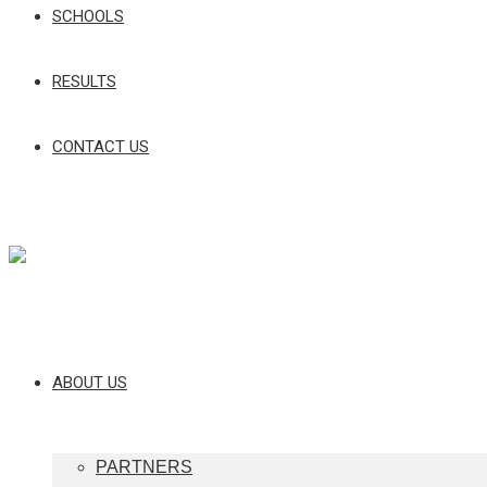
SCHOOLS
RESULTS
CONTACT US
ABOUT US
PARTNERS